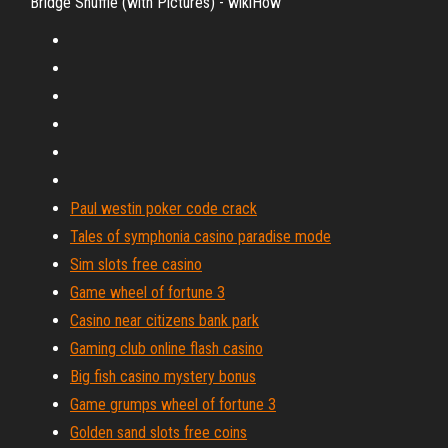
Bridge Shuffle (with Pictures) - wikiHow
Paul westin poker code crack
Tales of symphonia casino paradise mode
Sim slots free casino
Game wheel of fortune 3
Casino near citizens bank park
Gaming club online flash casino
Big fish casino mystery bonus
Game grumps wheel of fortune 3
Golden sand slots free coins