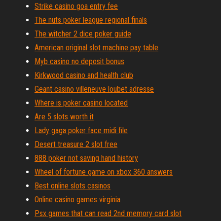
Strike casino goa entry fee
The nuts poker league regional finals
The witcher 2 dice poker guide
American original slot machine pay table
Myb casino no deposit bonus
Kirkwood casino and health club
Geant casino villeneuve loubet adresse
Where is poker casino located
Are 5 slots worth it
Lady gaga poker face midi file
Desert treasure 2 slot free
888 poker not saving hand history
Wheel of fortune game on xbox 360 answers
Best online slots casinos
Online casino games virginia
Psx games that can read 2nd memory card slot