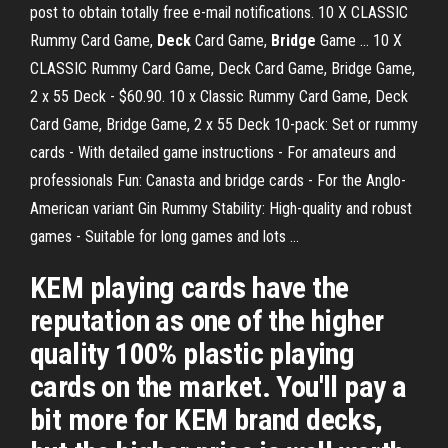
post to obtain totally free e-mail notifications. 10 X CLASSIC
Rummy Card Game,
Deck
Card Game,
Bridge
Game ... 10 X
CLASSIC Rummy Card Game, Deck Card Game, Bridge Game,
2 x 55 Deck - $60.90. 10 x Classic Rummy Card Game, Deck
Card Game, Bridge Game, 2 x 55 Deck 10-pack: Set or rummy
cards - With detailed game instructions - For amateurs and
professionals Fun: Canasta and bridge cards - For the Anglo-
American variant Gin Rummy Stability: High-quality and robust
games - Suitable for long games and lots ...
KEM playing cards have the
reputation as one of the higher
quality 100% plastic playing
cards on the market. You'll pay a
bit more for KEM brand decks,