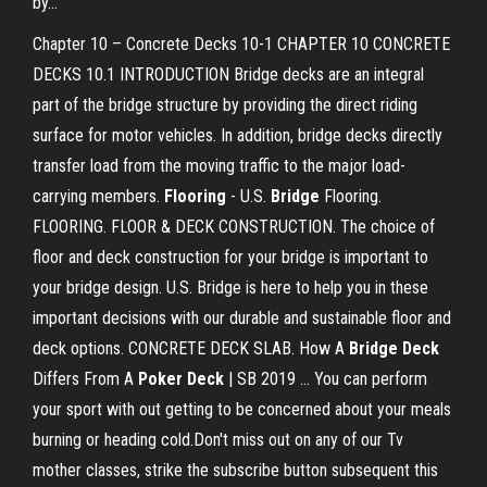
by...
Chapter 10 – Concrete Decks 10-1 CHAPTER 10 CONCRETE
DECKS 10.1 INTRODUCTION Bridge decks are an integral
part of the bridge structure by providing the direct riding
surface for motor vehicles. In addition, bridge decks directly
transfer load from the moving traffic to the major load-
carrying members.
Flooring
- U.S.
Bridge
Flooring.
FLOORING. FLOOR & DECK CONSTRUCTION. The choice of
floor and deck construction for your bridge is important to
your bridge design. U.S. Bridge is here to help you in these
important decisions with our durable and sustainable floor and
deck options. CONCRETE DECK SLAB. How A
Bridge
Deck
Differs From A
Poker
Deck
| SB 2019 ... You can perform
your sport with out getting to be concerned about your meals
burning or heading cold.Don't miss out on any of our Tv
mother classes, strike the subscribe button subsequent this