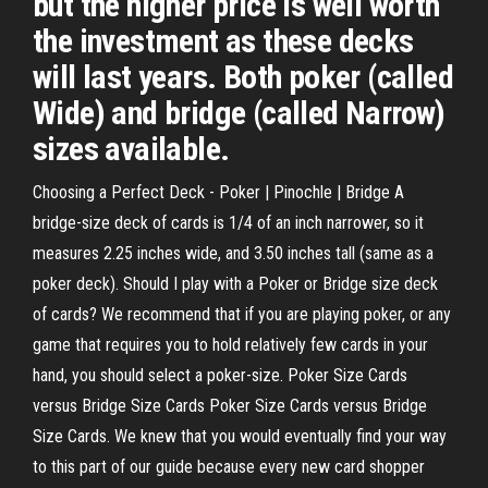
but the higher price is well worth
the investment as these decks
will last years. Both poker (called
Wide) and bridge (called Narrow)
sizes available.
Choosing a Perfect Deck - Poker | Pinochle | Bridge A
bridge-size deck of cards is 1/4 of an inch narrower, so it
measures 2.25 inches wide, and 3.50 inches tall (same as a
poker deck). Should I play with a Poker or Bridge size deck
of cards? We recommend that if you are playing poker, or any
game that requires you to hold relatively few cards in your
hand, you should select a poker-size. Poker Size Cards
versus Bridge Size Cards Poker Size Cards versus Bridge
Size Cards. We knew that you would eventually find your way
to this part of our guide because every new card shopper