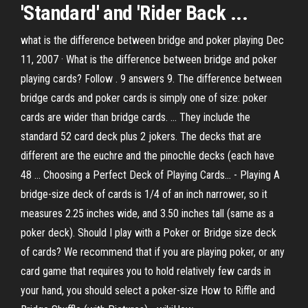
'Standard' and 'Rider
Back ...
what is the difference between bridge and poker playing Dec
11, 2007 · What is the difference between bridge and poker
playing cards? Follow . 9 answers 9. The difference between
bridge cards and poker cards is simply one of size: poker
cards are wider than bridge cards. ... They include the
standard 52 card deck plus 2 jokers. The decks that are
different are the euchre and the pinochle decks (each have
48 ... Choosing a Perfect Deck of Playing Cards... - Playing A
bridge-size deck of cards is 1/4 of an inch narrower, so it
measures 2.25 inches wide, and 3.50 inches tall (same as a
poker deck). Should I play with a Poker or Bridge size deck
of cards? We recommend that if you are playing poker, or any
card game that requires you to hold relatively few cards in
your hand, you should select a poker-size How to Riffle and