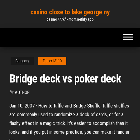
Skip
casino close to lake george ny
to
casino777kflxmqm.netlify.app
the
content
Category
Eisner13110
Bridge deck vs poker deck
By
AUTHOR
Jan 10, 2007 · How to Riffle and Bridge Shuffle. Riffle shuffles
are commonly used to randomize a deck of cards, or for a
flashy effect in a magic trick. It's easier to accomplish than it
looks, and if you put in some practice, you can make it fancier