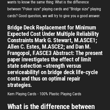
wants to know the same thing: What is the difference
between "Poker size" playing cards and "Bridge size" playing
cards? Good question, we will try to give you a good answer.
Bridge Deck Replacement for Minimum
Expected Cost Under Multiple Reliability
Constraints Mark G. Stewart, M.ASCE1;
Allen C. Estes, M.ASCE2; and Dan M.
Frangopol, F.ASCE3 Abstract: The present
paper investigates the effect of limit
state selection ~strength versus
serviceability! on bridge deck life-cycle
costs and thus on optimal repair
strategies.
Kem Playing Cards - 100% Plastic Playing Cards
What is
the difference between