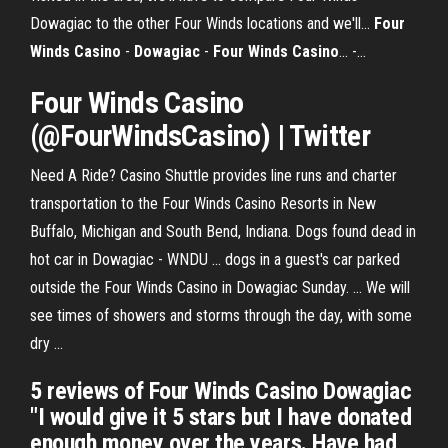
Dowagiac to the other Four Winds locations and we'll...
Four
Winds
Casino
-
Dowagiac
-
Four
Winds
Casino
... -…
Four Winds Casino
(@FourWindsCasino) |
Twitter
Need A Ride? Casino Shuttle provides line runs and charter
transportation to the Four Winds Casino Resorts in New
Buffalo, Michigan and South Bend, Indiana. Dogs found dead in
hot car in Dowagiac - WNDU ... dogs in a guest's car parked
outside the Four Winds Casino in Dowagiac Sunday. ... We will
see times of showers and storms through the day, with some
dry ...
5 reviews of Four Winds Casino Dowagiac
"I would give it 5 stars but I have donated
enough money over the years. Have had