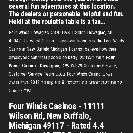
several fun adventures at this location.
The dealers or personable helpful and fun.
Heidi at the roulette table is a fan…
Four Winds Dowagiac. 58700 M-51 South Dowagiac, MI
49047.The worst Casino I have ever been to is the Four Winds
Casino in New Buffalo Michigan. I cannot believe how their
Four
Winds
Casino
Dowagiac
‬, מישיגן FWCCustomerService,
Customer Service Team בנכס ‪Four Winds Casino‬, הגיב
לחוות דעת זוהתגובה נרשמה: 8 באוקטובר 2018. תרגום של
Google. עוד.
Four Winds Casinos - 11111
Wilson Rd, New Buffalo,
Michigan 49117 - Rated 4.4