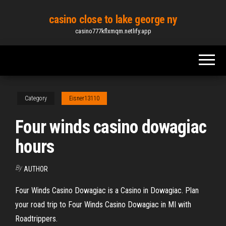
Skip
casino close to lake george ny
to
casino777kflxmqm.netlify.app
the
content
Category
Eisner13110
Four winds casino dowagiac
hours
By
AUTHOR
Four Winds Casino Dowagiac is a Casino in Dowagiac. Plan
your road trip to Four Winds Casino Dowagiac in MI with
Roadtrippers.