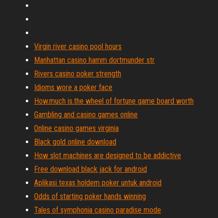
Virgin river casino pool hours
Manhattan casino hamm dortmunder str
Rivers casino poker strength
Idioms wore a poker face
How.much is.the wheel of fortune game board worth
Gambling and casino games online
Online casino games virginia
Black gold online download
How slot machines are designed to be addictive
Free download black jack for android
Aplikasi texas holdem poker untuk android
Odds of starting poker hands winning
Tales of symphonia casino paradise mode