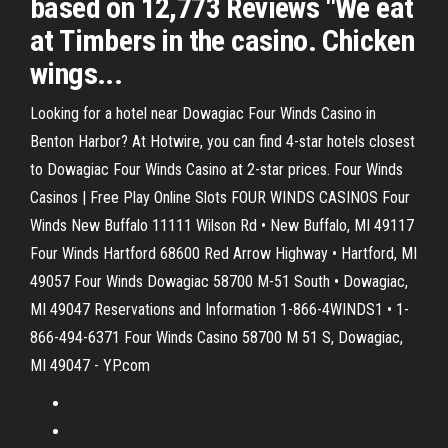
based on 12,773 Reviews "We eat
at Timbers in the casino. Chicken
wings...
Looking for a hotel near Dowagiac Four Winds Casino in
Benton Harbor? At Hotwire, you can find 4-star hotels closest
to Dowagiac Four Winds Casino at 2-star prices. Four Winds
Casinos | Free Play Online Slots FOUR WINDS CASINOS Four
Winds New Buffalo 11111 Wilson Rd • New Buffalo, MI 49117
Four Winds Hartford 68600 Red Arrow Highway • Hartford, MI
49057 Four Winds Dowagiac 58700 M-51 South • Dowagiac,
MI 49047 Reservations and Information 1-866-4WINDS1 • 1-
866-494-6371 Four Winds Casino 58700 M 51 S, Dowagiac,
MI 49047 - YP.com