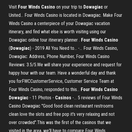
Visit
Four
Winds
Casino
on your trip to
Dowagiac
or
United… Four Winds Casino is located in Dowagiac. Make Four
Winds Casino a centerpiece of your Dowagiac vacation
itinerary, and find what else is worth visiting using our
Dowagiac online tour itinerary planner .
Four
Winds
Casino
(
Dowagiac
) - 2019 All You Need to... -… Four Winds Casino,
Dowagiac: Address, Phone Number, Four Winds Casino
Reviews: 3.5/5.We will share your experience and request for
happy hour with our team. Have a wonderful day and thank
you forFWCCustomerService, Customer Service Team at
Four Winds Casino, responded to this...
Four
Winds
Casino
Dowagiac
- 11 Photos -
Casinos
-… 5 reviews of Four Winds
Casino Dowagiac "Good food clean restaurant restrooms
clean love the slots and free pop it's very relaxing and not
over crowded".This was the first of the casinos that we
visited in the area, we'll have to compare Four Winds