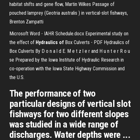
habitat shifts and gene flow, Martin Wilkes Passage of
pouched lamprey (Geotria australis ) in vertical-slot fishways,
Brenton Zampatti
Microsoft Word - IAHR Schedule.docx
Experimental study on
the effect of
Hydraulics
of
Box Culverts - PDF
Hydraulics of
Box Culverts By D o n a l d E. M e t z l e r and H u n t e r R o u
se Prepared by the Iowa Institute of Hydraulic Research in
co-operation with the Iowa State Highway Commission and
the U.S.
The performance of two
particular designs of vertical slot
fishways for two different slopes
was studied in a wide range of
discharges. Water depths were ...