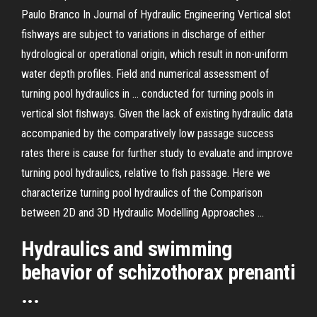
Paulo Branco In Journal of Hydraulic Engineering Vertical slot
fishways are subject to variations in discharge of either
hydrological or operational origin, which result in non-uniform
water depth profiles. Field and numerical assessment of
turning pool hydraulics in ... conducted for turning pools in
vertical slot ﬁshways. Given the lack of existing hydraulic data
accompanied by the comparatively low passage success
rates there is cause for further study to evaluate and improve
turning pool hydraulics, relative to ﬁsh passage. Here we
characterize turning pool hydraulics of the Comparison
between 2D and 3D Hydraulic Modelling Approaches ...
Hydraulics
and swimming
behavior of schizothorax prenanti
...