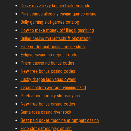
Dizzy mizz lizzy koncert valdemar slot
Play seneca allegany casino games online
Bally gaming slot games catalog
How to make money off illegal gambling
Online casino mit lastschrift einzahlung
Free no deposit bonus mobile slots
Eclipse casino no deposit codes
Prism casino nd bonus codes
New free bonus casino codes
Lucky dragon las vegas owner
Texas holdem average winning hand
Peek a boo spooky slot canyons
New free bonus casino codes
Santa rosa casino river rock
Best paid poker machine at rampart casino
Free slot games play on line