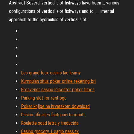
Abstract Several vertical slot fishways have been ... various
configurations of vertical slot fishways and to ..... imental
approach to the hydraulics of vertical slot.
Les grand feux casino lac leamy
Kumpulan situs poker online rekening bri
Grosvenor casino leicester poker times
Parking slot for rent bgc
Poker knjige na hrvatskom download
Casino oficiales fach puerto montt
Roulette soad letra y traducida
Casino grocery 1 eagle pass tx