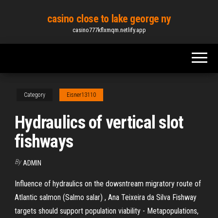
Skip
casino close to lake george ny
to
casino777kflxmqm.netlify.app
the
content
Category
Eisner13110
Hydraulics of vertical slot
fishways
By
ADMIN
Influence of hydraulics on the dowsntream migratory route of
Atlantic salmon (Salmo salar) , Ana Teixeira da Silva Fishway
targets should support population viability - Metapopulations,