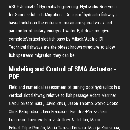
ASCE Journal of Hydraulic Engineering.
Hydraulic
Research
for Successful Fish Migration… Design of hydraulic fishways
based solely on the criteria of maximum speed vmax and
parameter of unitary energy of water E, it does not give
completeVertical slot fish pass by Villach/Austria [9]
Technical fishways are the oldest known structure to allow
fish upstream migration. they can be...
Modeling and Control
of
SMA Actuator -
PDF
Field and numerical assessment of turning pool hydraulics in a
vertical slot fishway, relative to fish passage Adam Marriner
a,Abul bBaser Baki , David Zhua, Jason Thiemb, Steve Cooke ,
Chris Katopodisc. Juan Francisco Fuentes-Pérez Juan
Francisco Fuentes-Pérez, Jeffrey A. Tuhtan, Mario
Eckert,Filipe Romão, Maria Teresa Ferreira, Maarja Kruusmaa,