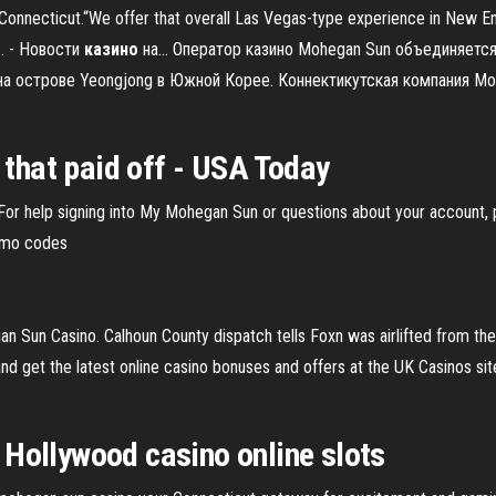
Connecticut.“We offer that overall Las Vegas-type experience in New Engl
.. - Новости
казино
на… Оператор казино Mohegan Sun объединяется 
а острове Yeongjong в Южной Корее. Коннектикутская компания Moh
that paid off - USA Today
r help signing into My Mohegan Sun or questions about your account, ple
omo codes
Sun Casino. Calhoun County dispatch tells Foxn was airlifted from the s
d get the latest online casino bonuses and offers at the UK Casinos sit
 Hollywood
casino
online
slots