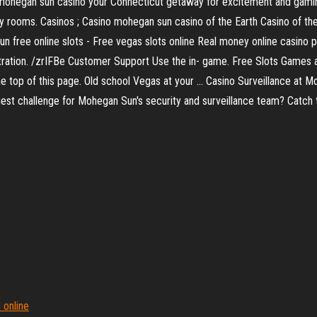
mohegan sun casino your Connecticut getaway for excitement and gamin
ry rooms. Casinos ; Casino mohegan sun casino of the Earth Casino of the
un free online slots - Free vegas slots online Real money online casino 
stration. /zrIFBe Customer Support Use the in- game. Free Slots Games a
 top of this page. Old school Vegas at your ... Casino Surveillance at 
est challenge for Mohegan Sun's security and surveillance team? Catch 
 online