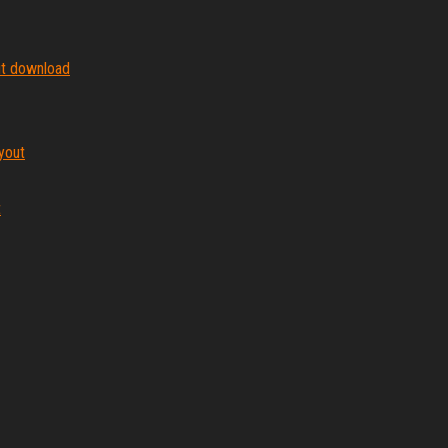
ut download
ayout
t