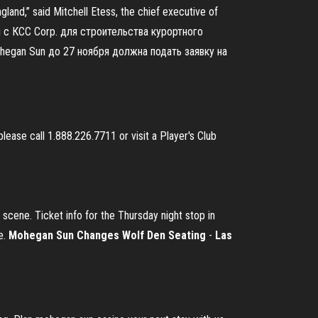
and,” said Mitchell Etess, the chief executive of
с КСС Corp. для строительства курортного
egan Sun до 27 ноября должна подать заявку на
ase call 1.888.226.7711 or visit a Player's Club
cene. Ticket info for the Thursday night stop in
e.
Mohegan Sun Changes Wolf Den Seating
-
Las