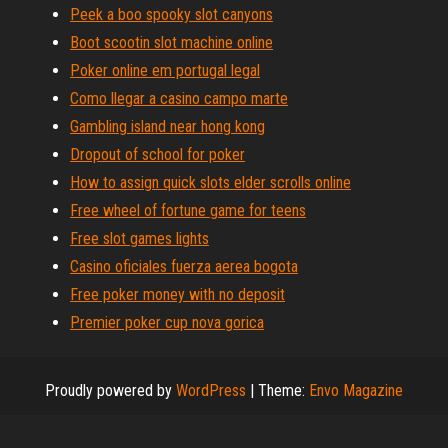
Peek a boo spooky slot canyons
Boot scootin slot machine online
Poker online em portugal legal
Como llegar a casino campo marte
Gambling island near hong kong
Dropout of school for poker
How to assign quick slots elder scrolls online
Free wheel of fortune game for teens
Free slot games lights
Casino oficiales fuerza aerea bogota
Free poker money with no deposit
Premier poker cup nova gorica
Proudly powered by
WordPress
|
Theme:
Envo Magazine