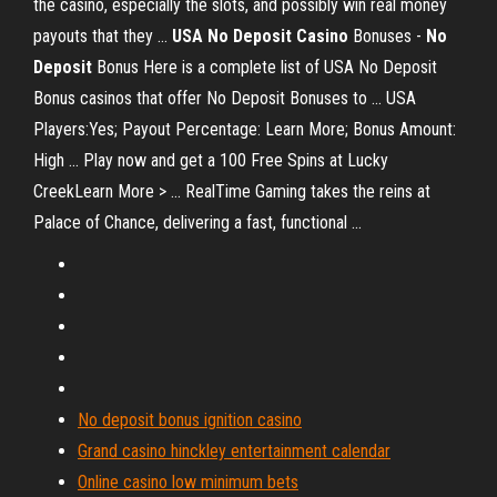
the casino, especially the slots, and possibly win real money
payouts that they ...
USA No Deposit Casino
Bonuses -
No
Deposit
Bonus Here is a complete list of USA No Deposit
Bonus casinos that offer No Deposit Bonuses to ... USA
Players:Yes; Payout Percentage: Learn More; Bonus Amount:
High ... Play now and get a 100 Free Spins at Lucky
CreekLearn More > ... RealTime Gaming takes the reins at
Palace of Chance, delivering a fast, functional ...
No deposit bonus ignition casino
Grand casino hinckley entertainment calendar
Online casino low minimum bets