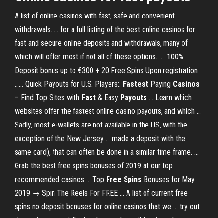
A list of online casinos with fast, safe and convenient
withdrawals. ... for a full listing of the best online casinos for
fast and secure online deposits and withdrawals, many of
which will offer most if not all of these options. .... 100%
Deposit bonus up to €300 + 20 Free Spins Upon registration
...... Quick Payouts for U.S. Players:.
Fastest
Paying
Casinos
– Find Top Sites with
Fast
& Easy
Payouts
... Learn which
websites offer the fastest online casino payouts, and which ...
Sadly, most e-wallets are not available in the US, with the
exception of the New Jersey ... made a deposit with the
same card), that can often be done in a similar time frame. ...
Grab the best free spins bonuses of 2019 at our top
recommended casinos ... Top
Free Spins
Bonuses for May
2019 → Spin The Reels For FREE ... A list of current free
spins no deposit bonuses for online casinos that we ... try out