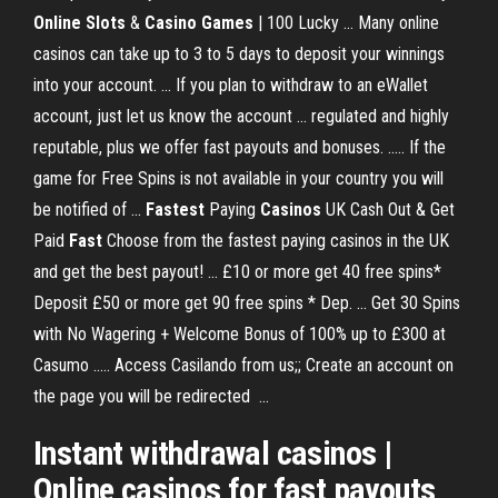
Online Slots
&
Casino Games
| 100 Lucky ... Many online
casinos can take up to 3 to 5 days to deposit your winnings
into your account. ... If you plan to withdraw to an eWallet
account, just let us know the account ... regulated and highly
reputable, plus we offer fast payouts and bonuses. ..... If the
game for Free Spins is not available in your country you will
be notified of ...
Fastest
Paying
Casinos
UK Cash Out & Get
Paid
Fast
Choose from the fastest paying casinos in the UK
and get the best payout! ... £10 or more get 40 free spins*
Deposit £50 or more get 90 free spins * Dep. ... Get 30 Spins
with No Wagering + Welcome Bonus of 100% up to £300 at
Casumo ..... Access Casilando from us;; Create an account on
the page you will be redirected ...
Instant withdrawal casinos |
Online casinos for fast payouts