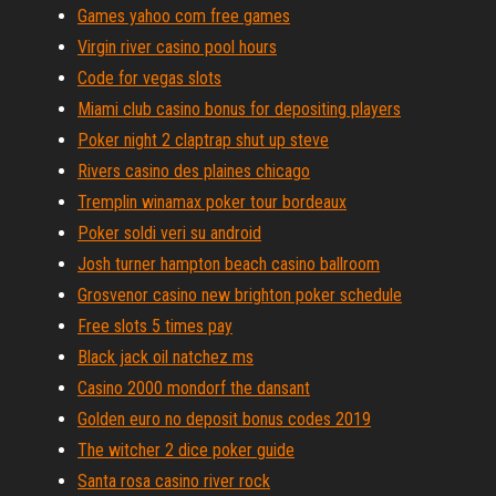
Games yahoo com free games
Virgin river casino pool hours
Code for vegas slots
Miami club casino bonus for depositing players
Poker night 2 claptrap shut up steve
Rivers casino des plaines chicago
Tremplin winamax poker tour bordeaux
Poker soldi veri su android
Josh turner hampton beach casino ballroom
Grosvenor casino new brighton poker schedule
Free slots 5 times pay
Black jack oil natchez ms
Casino 2000 mondorf the dansant
Golden euro no deposit bonus codes 2019
The witcher 2 dice poker guide
Santa rosa casino river rock