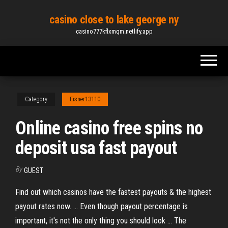
Skip
casino close to lake george ny
to
casino777kflxmqm.netlify.app
the
content
Category
Eisner13110
Online casino free spins no
deposit usa fast payout
By
GUEST
Find out which casinos have the fastest payouts & the highest
payout rates now. ... Even though payout percentage is
important, it's not the only thing you should look ... The