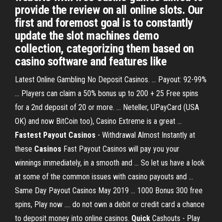
provide the review on all online slots. Our
first and foremost goal is to constantly
update the slot machines demo
collection, categorizing them based on
casino software and features like
Latest Online Gambling No Deposit Casinos. ... Payout: 92-99%
... Players can claim a 50% bonus up to 200 + 25 Free spins
for a 2nd deposit of 20 or more. ... Neteller, UPayCard (USA
OK) and now BitCoin too), Casino Extreme is a great ...
Fastest Payout Casinos
- Withdrawal Almost Instantly at
these
Casinos
Fast Payout Casinos will pay you your
winnings immediately, in a smooth and ... So let us have a look
at some of the common issues with casino payouts and ...
Same Day Payout Casinos May 2019 ... 1000 Bonus 300 free
spins, Play now .... do not own a debit or credit card a chance
to deposit money into online casinos.
Quick
Cashouts - Play