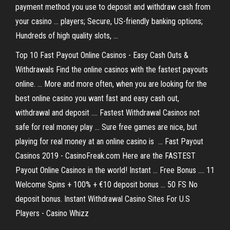
payment method you use to deposit and withdraw cash from
your casino ... players; Secure, US-friendly banking options;
Hundreds of high quality slots, ...
Top 10 Fast Payout Online Casinos - Easy Cash Outs &
Withdrawals Find the online casinos with the fastest payouts
online. ... More and more often, when you are looking for the
best online casino you want fast and easy cash out,
withdrawal and deposit .... Fastest Withdrawal Casinos not
safe for real money play ... Sure free games are nice, but
playing for real money at an online casino is ... Fast Payout
Casinos 2019 - CasinoFreak.com Here are the FASTEST
Payout Online Casinos in the world! Instant ... Free Bonus .... 11
Welcome Spins + 100% + €10 deposit bonus ... 50 FS No
deposit bonus. Instant Withdrawal Casino Sites For U.S
Players - Casino Whizz