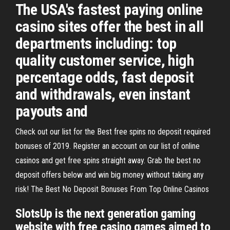
The USA's fastest paying online
casino sites offer the best in all
departments including: top
quality customer service, high
percentage odds, fast deposit
and withdrawals, even instant
payouts and
Check out our list for the Best free spins no deposit required
bonuses of 2019. Register an account on our list of online
casinos and get free spins straight away. Grab the best no
deposit offers below and win big money without taking any
risk! The Best No Deposit Bonuses From Top Online Casinos
SlotsUp is the next generation gaming
website with free casino games aimed to