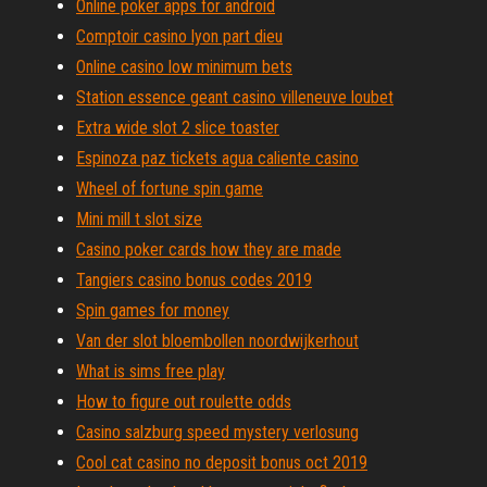
Online poker apps for android
Comptoir casino lyon part dieu
Online casino low minimum bets
Station essence geant casino villeneuve loubet
Extra wide slot 2 slice toaster
Espinoza paz tickets agua caliente casino
Wheel of fortune spin game
Mini mill t slot size
Casino poker cards how they are made
Tangiers casino bonus codes 2019
Spin games for money
Van der slot bloembollen noordwijkerhout
What is sims free play
How to figure out roulette odds
Casino salzburg speed mystery verlosung
Cool cat casino no deposit bonus oct 2019