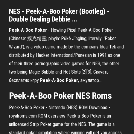
NES
-
Peek
-
A-Boo
Poker (Bootleg) -
Double Dealing Debbie
...
Peek
-
A
-
Boo
Poker
- Howling Pixel Peek-A-Boo Poker
(Chinese: 撲克精靈; pinyin: Pūkè Jīnglíng; literally: 'Poker
Wizard'), is a video game made by the company Idea-Tek and
distributed by Hacker International/Panesian in 1991 as one
of their three pornographic video games for NES, the other
two being Magic Bubble and Hot Slots.[2][3]. Скачать
бесплатно игру
Peek
-
A
-
Boo
Poker
, эмулятор…
Peek
-
A
-
Boo
Poker
NES
Roms
Peek-A-Boo Poker - Nintendo (NES) ROM Download -
royalroms.com ROM overview Peek-a-Boo Poker is an
unlicensed Strip Poker game for the NES. The game is a
standard poker simulation where winning will get you access