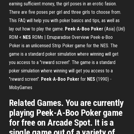
earning sufficient money, the girl poses in an erotic fasion.
There are five poses per girl and three girls to choose from.
This FAQ will help you with poker basics and tips, as well as
lay out how to play the game.
Peek
-
A-Boo
Poker
(Asia) (Unl)
ROM <
NES
ROMs | Emuparadise Overview Peek-a-Boo
Poker is an unlicensed Strip Poker game for the NES. The
game is a standard poker simulation where winning will get
you access to a "reward screen". The game is a standard
poker simulation where winning will get you access to a
"reward screen".
Peek
-
A-Boo
Poker
for
NES
(1990) -
MobyGames
Related Games. You are currently
playing Peek-A-Boo Poker game
for free on Arcade Spot. It is a
single game out of a variety of