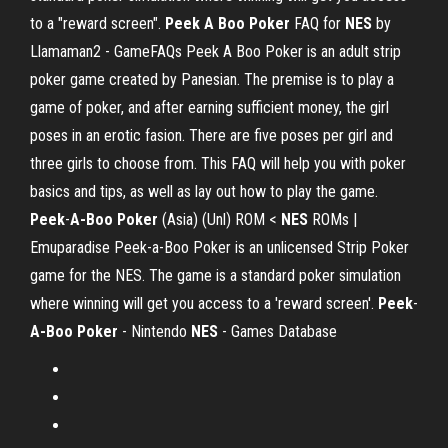
to a "reward screen".
Peek
A Boo
Poker
FAQ for
NES
by
Llamaman2 - GameFAQs Peek A Boo Poker is an adult strip
poker game created by Panesian. The premise is to play a
game of poker, and after earning sufficient money, the girl
poses in an erotic fasion. There are five poses per girl and
three girls to choose from. This FAQ will help you with poker
basics and tips, as well as lay out how to play the game.
Peek
-
A-Boo
Poker
(Asia) (Unl) ROM <
NES
ROMs |
Emuparadise Peek-a-Boo Poker is an unlicensed Strip Poker
game for the NES. The game is a standard poker simulation
where winning will get you access to a 'reward screen'.
Peek
-
A-Boo
Poker
- Nintendo
NES
- Games Database