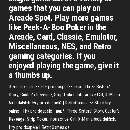
games that you can play on
Arcade Spot. Play more games
like Peek-A-Boo Poker in the
Arcade, Card, Classic, Emulator,
Miscellaneous, NES, and Retro
gaming categories. If you
enjoyed playing the game, give it
a thumbs up.
Staré hry online - Hry pro dospělé - např.: Three Sisters'
Story, Custer's Revenge, Strip Poker, Interactive Girl, X-Man a
řada dalších.
Hry pro dospělé | RetroGames.cz
Staré hry
online - Hry pro dospělé - např.: Three Sisters' Story, Custer's
Revenge, Strip Poker, Interactive Girl, X-Man a řada dalších.
Hry pro dospělé | RetroGames.cz