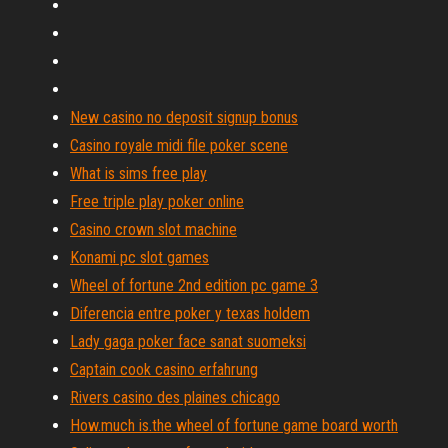
New casino no deposit signup bonus
Casino royale midi file poker scene
What is sims free play
Free triple play poker online
Casino crown slot machine
Konami pc slot games
Wheel of fortune 2nd edition pc game 3
Diferencia entre poker y texas holdem
Lady gaga poker face sanat suomeksi
Captain cook casino erfahrung
Rivers casino des plaines chicago
How.much is.the wheel of fortune game board worth