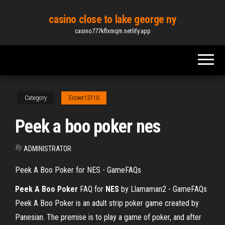
Skip
casino close to lake george ny
to
casino777kflxmqm.netlify.app
the
content
Category
Eisner13110
Peek a boo poker nes
By
ADMINISTRATOR
Peek A Boo Poker for NES - GameFAQs
Peek
A Boo
Poker
FAQ for
NES
by Llamaman2 - GameFAQs
Peek A Boo Poker is an adult strip poker game created by
Panesian. The premise is to play a game of poker, and after