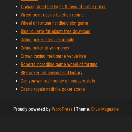
Drawing dead the highs & lows of online poker
Wrest point casino function rooms
Wheel of fortune handheld slot game
Blue roulette full album free download
Online poker sites usa mobile
Online poker to win money
Crown casino melbourne venue hire
Roberts incredible game wheel of fortune
888 poker not saving hand history
Can you win real money on caesars slots
Casino royale midi file poker scene
Proudly powered by
WordPress
|
Theme:
Envo Magazine