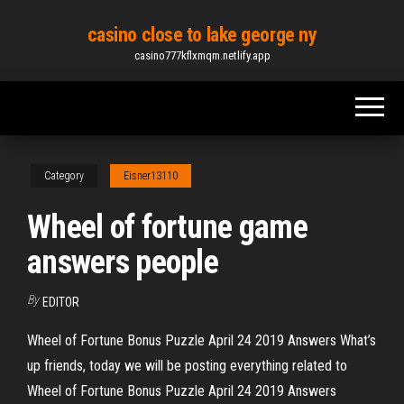
Skip
casino close to lake george ny
to
casino777kflxmqm.netlify.app
the
content
Category
Eisner13110
Wheel of fortune game
answers people
By
EDITOR
Wheel of Fortune Bonus Puzzle April 24 2019 Answers What’s
up friends, today we will be posting everything related to
Wheel of Fortune Bonus Puzzle April 24 2019 Answers