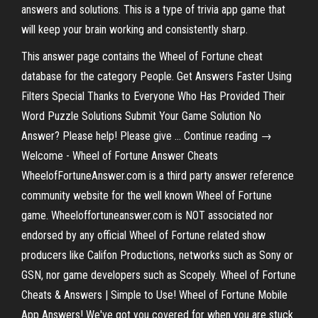
answers and solutions. This is a type of trivia app game that
will keep your brain working and consistently sharp.
This answer page contains the Wheel of Fortune cheat
database for the category People. Get Answers Faster Using
Filters Special Thanks to Everyone Who Has Provided Their
Word Puzzle Solutions Submit Your Game Solution No
Answer? Please help! Please give … Continue reading →
Welcome - Wheel of Fortune Answer Cheats
WheelofFortuneAnswer.com is a third party answer reference
community website for the well known Wheel of Fortune
game. Wheeloffortuneanswer.com is NOT associated nor
endorsed by any official Wheel of Fortune related show
producers like Califon Productions, networks such as Sony or
GSN, nor game developers such as Scopely. Wheel of Fortune
Cheats & Answers | Simple to Use! Wheel of Fortune Mobile
App Answers! We've got you covered for when you are stuck