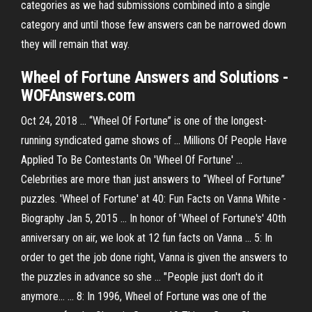
categories as we had submissions combined into a single
category and until those few answers can be narrowed down
they will remain that way.
Wheel of Fortune Answers
and Solutions -
WOFAnswers
.com
Oct 24, 2018 ... “Wheel Of Fortune” is one of the longest-
running syndicated game shows of ... Millions Of People Have
Applied To Be Contestants On 'Wheel Of Fortune' ...
Celebrities are more than just answers to “Wheel of Fortune”
puzzles. 'Wheel of Fortune' at 40: Fun Facts on Vanna White -
Biography Jan 5, 2015 ... In honor of 'Wheel of Fortune's' 40th
anniversary on air, we look at 12 fun facts on Vanna ... 5: In
order to get the job done right, Vanna is given the answers to
the puzzles in advance so she ... "People just don't do it
anymore… ... 8: In 1996, Wheel of Fortune was one of the