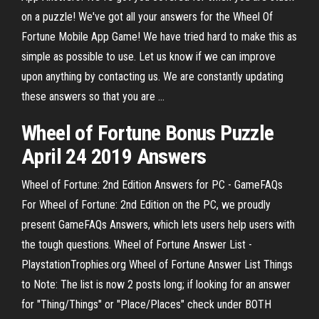
on a puzzle! We've got all your answers for the Wheel Of
Fortune Mobile App Game! We have tried hard to make this as
simple as possible to use. Let us know if we can improve
upon anything by contacting us. We are constantly updating
these answers so that you are ...
Wheel of Fortune
Bonus Puzzle
April 24 2019
Answers
Wheel of Fortune: 2nd Edition Answers for PC - GameFAQs
For Wheel of Fortune: 2nd Edition on the PC, we proudly
present GameFAQs Answers, which lets users help users with
the tough questions. Wheel of Fortune Answer List -
PlaystationTrophies.org Wheel of Fortune Answer List Things
to Note: The list is now 2 posts long; if looking for an answer
for "Thing/Things" or "Place/Places" check under BOTH