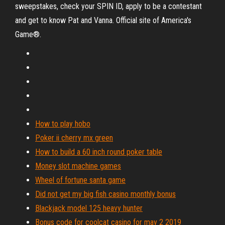
sweepstakes, check your SPIN ID, apply to be a contestant
and get to know Pat and Vanna. Official site of America's
Game®.
How to play hobo
Poker ii cherry mx green
How to build a 60 inch round poker table
Money slot machine games
Wheel of fortune santa game
Did not get my big fish casino monthly bonus
Blackjack model 125 heavy hunter
Bonus code for coolcat casino for may 2 2019