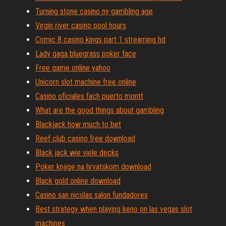
Turning stone casino ny gambling age
Virgin river casino pool hours
Comic 8 casino kings part 1 streaming hd
Lady gaga bluegrass poker face
Free game online yahoo
Unicorn slot machine free online
Casino oficiales fach puerto montt
What are the good things about gambling
Blackjack how much to bet
Reef club casino free download
Black jack wie viele decks
Poker knjige na hrvatskom download
Black gold online download
Casino san nicolas salon fundadores
Best strategy when playing keno on las vegas slot
machines