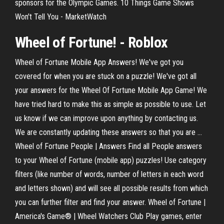
sponsors for the Olympic Games. 10 Things Game Shows
Won't Tell You - MarketWatch
Wheel of Fortune! - Roblox
Wheel of Fortune Mobile App Answers! We've got you
covered for when you are stuck on a puzzle! We've got all
your answers for the Wheel Of Fortune Mobile App Game! We
have tried hard to make this as simple as possible to use. Let
us know if we can improve upon anything by contacting us.
We are constantly updating these answers so that you are ...
Wheel of Fortune People | Answers Find all People answers
to your Wheel of Fortune (mobile app) puzzles! Use category
filters (like number of words, number of letters in each word
and letters shown) and will see all possible results from which
you can further filter and find your answer. Wheel of Fortune |
America's Game® | Wheel Watchers Club Play games, enter