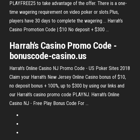
PLAYFREE25 to take advantage of the offer. There is a one-
time wagering requirement on video poker or slots.Plus,
players have 30 days to complete the wagering ... Harrah’s
Casino Promotion Code | $10 No deposit + $300 ...
Harrah’s Casino Promo Code -
bonuscode-casino.us
Harrah's Online Casino NJ Promo Code - US Poker Sites 2018
Claim your Harrah's New Jersey Online Casino bonus of $10,
no deposit bonus + 100%, up to $300 by using our links and
our Harrah's casino promo code PLAYNJ. Harrah's Online
Casino NJ - Free Play Bonus Code For ...