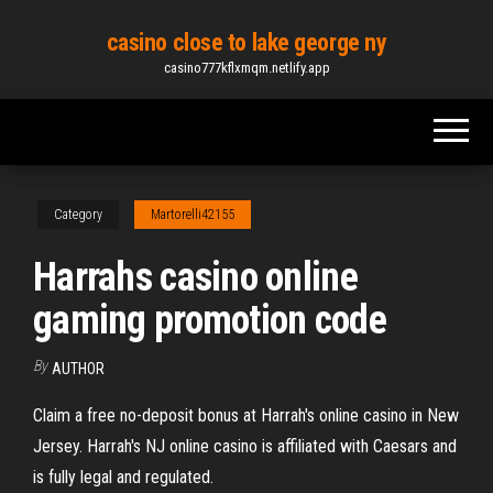
Skip
casino close to lake george ny
to
casino777kflxmqm.netlify.app
the
content
Category
Martorelli42155
Harrahs casino online
gaming promotion code
By
AUTHOR
Claim a free no-deposit bonus at Harrah's online casino in New
Jersey. Harrah's NJ online casino is affiliated with Caesars and
is fully legal and regulated.