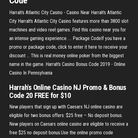
Code
Harrah's Atlantic City Casino - Casino Near Harrah's Atlantic
City Harrah's Atlantic City Casino features more than 3800 slot
machines and video reel games. Find this casino near you for
an intense gaming experience. ... Package CodeIf you have a
promo or package code, click to enter it here to receive your
discount ... This is real money online poker from the biggest
name in the game. Harrah's Casino Bonus Code 2019 - Online
Casino In Pennsylvania
Harrah's Online Casino NJ Promo & Bonus
Code 20 FREE for $10
New players that sign up with Caesars NJ online casino are
eligible for two bonus offers: $25 free – No deposit bonus.
New players on Caesars online casino are eligible to receive a
free $25 no deposit bonus.Use the online promo code