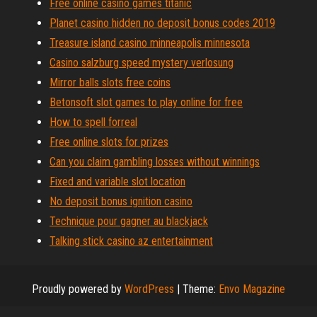
Free online casino games titanic
Planet casino hidden no deposit bonus codes 2019
Treasure island casino minneapolis minnesota
Casino salzburg speed mystery verlosung
Mirror balls slots free coins
Betonsoft slot games to play online for free
How to spell forreal
Free online slots for prizes
Can you claim gambling losses without winnings
Fixed and variable slot location
No deposit bonus ignition casino
Technique pour gagner au blackjack
Talking stick casino az entertainment
Proudly powered by
WordPress
|
Theme:
Envo Magazine