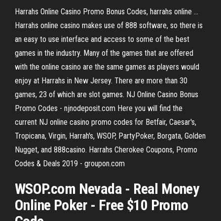
Harrahs Online Casino Promo Bonus Codes, harrahs online ...
Harrahs online casino makes use of 888 software, so there is
an easy to use interface and access to some of the best
games in the industry. Many of the games that are offered
with the online casino are the same games as players would
enjoy at Harrahs in New Jersey. There are more than 30
games, 23 of which are slot games. NJ Online Casino Bonus
Promo Codes - njnodeposit.com Here you will find the
current NJ online casino promo codes for Betfair, Caesar's,
Tropicana, Virgin, Harrah's, WSOP, PartyPoker, Borgata, Golden
Nugget, and 888casino. Harrahs Cherokee Coupons, Promo
Codes & Deals 2019 - groupon.com
WSOP.com Nevada - Real Money
Online Poker - Free $10 Promo