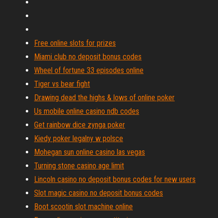
Free online slots for prizes
Miami club no deposit bonus codes
Wheel of fortune 33 episodes online
Tiger vs bear fight
Drawing dead the highs & lows of online poker
Us mobile online casino ndb codes
Get rainbow dice zynga poker
Kiedy poker legalny w polsce
Mohegan sun online casino las vegas
Turning stone casino age limit
Lincoln casino no deposit bonus codes for new users
Slot magic casino no deposit bonus codes
Boot scootin slot machine online