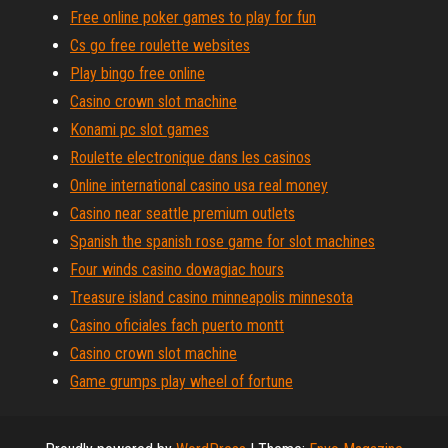
Free online poker games to play for fun
Cs go free roulette websites
Play bingo free online
Casino crown slot machine
Konami pc slot games
Roulette electronique dans les casinos
Online international casino usa real money
Casino near seattle premium outlets
Spanish the spanish rose game for slot machines
Four winds casino dowagiac hours
Treasure island casino minneapolis minnesota
Casino oficiales fach puerto montt
Casino crown slot machine
Game grumps play wheel of fortune