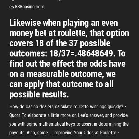
es.888casino.com
Likewise when playing an even
money bet at roulette, that option
covers 18 of the 37 possible
outcomes: 18/37=.48648649. To
find out the effect the odds have
on a measurable outcome, we
can apply that outcome to all
possible results.
How do casino dealers calculate roulette winnings quickly? -
Quora To elaborate a little more on Lee's answer, and provide
you with some mathematical keys to assist in determining the
payouts. Also, some ... Improving Your Odds at Roulette -