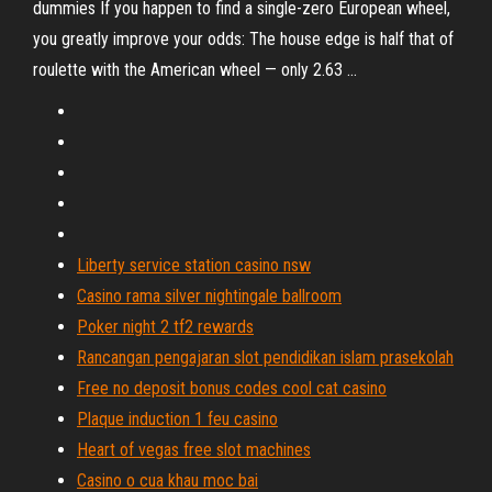
dummies If you happen to find a single-zero European wheel,
you greatly improve your odds: The house edge is half that of
roulette with the American wheel — only 2.63 ...
Liberty service station casino nsw
Casino rama silver nightingale ballroom
Poker night 2 tf2 rewards
Rancangan pengajaran slot pendidikan islam prasekolah
Free no deposit bonus codes cool cat casino
Plaque induction 1 feu casino
Heart of vegas free slot machines
Casino o cua khau moc bai