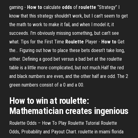
gaming -
How
to
calculate
odds
of
roulette
“Strategy” I
know that this strategy shouldn't work, but I can't seem to get
the math to work to make it fail, and when I model it; it
succeeds. I'm obviously missing something, but can't see
what. Tips for the First Time
Roulette
Player -
How
to
Get
the… Figuring out how to place these bets doesn’t take long,
either. Defining a good bet versus a bad bet at the roulette
table is a little more complicated, but not much.Half the red
and black numbers are even, and the other half are odd. The 2
green numbers consist of a 0 and a 00.
How to win at roulette:
Mathematician creates ingenious
Roulette Odds – How To Play Roulette Tutorial Roulette
Odds, Probability and Payout Chart. roulette in miami florida