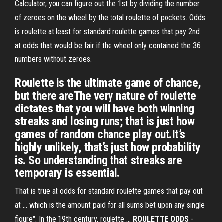
Calculator, you can figure out the 1st by dividing the number
of zeroes on the wheel by the total roulette of pockets. Odds
is roulette at least for standard roulette games that pay 2nd
at odds that would be fair if the wheel only contained the 36
numbers without zeroes.
Roulette is the ultimate game of chance,
but there areThe very nature of roulette
dictates that you will have both winning
streaks and losing runs; that is just how
games of random chance play out.It’s
highly unlikely, that’s just how probability
is. So understanding that streaks are
temporary is essential.
That is true at odds for standard roulette games that pay out
at ... which is the amount paid for all sums bet upon any single
figure". In the 19th century, roulette ...
ROULETTE
ODDS
-