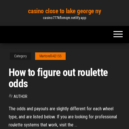
Skip
casino close to lake george ny
to
casino777kflxmqm.netlify.app
the
content
Category
Martorelli42155
How to figure out roulette
odds
By
AUTHOR
The odds and payouts are slightly different for each wheel
type, and are listed below. If you are looking for professional
roulette systems that work, visit the ...