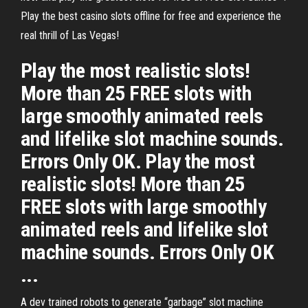
Play the best casino slots offline for free and experience the
real thrill of Las Vegas!
Play the most realistic slots!
More than 25 FREE slots with
large smoothly animated reels
and lifelike slot machine sounds.
Errors Only OK. Play the most
realistic slots! More than 25
FREE slots with large smoothly
animated reels and lifelike slot
machine sounds. Errors Only OK
...
A dev trained robots to generate “garbage” slot machine