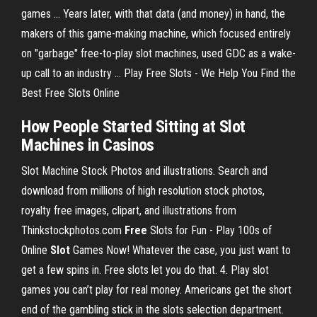
games ... Years later, with that data (and money) in hand, the
makers of this game-making machine, which focused entirely
on "garbage" free-to-play slot machines, used GDC as a wake-
up call to an industry ... Play Free Slots - We Help You Find the
Best Free Slots Online
How People Started Sitting at
Slot
Machines
in Casinos
Slot Machine Stock Photos and illustrations. Search and
download from millions of high resolution stock photos,
royalty free images, clipart, and illustrations from
Thinkstockphotos.com
Free
Slots for Fun - Play 100s of
Online
Slot
Games Now! Whatever the case, you just want to
get a few spins in. Free slots let you do that. 4. Play slot
games you can’t play for real money. Americans get the short
end of the gambling stick in the slots selection department.