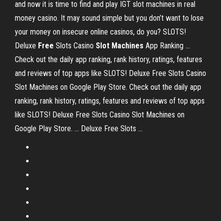
and now it is time to find and play IGT slot machines in real
money casino. It may sound simple but you don’t want to lose
your money on insecure online casinos, do you? SLOTS!
Deluxe
Free
Slots Casino
Slot
Machines
App Ranking ...
Check out the daily app ranking, rank history, ratings, features
and reviews of top apps like SLOTS! Deluxe Free Slots Casino
Slot Machines on Google Play Store. Check out the daily app
ranking, rank history, ratings, features and reviews of top apps
like SLOTS! Deluxe Free Slots Casino Slot Machines on
Google Play Store. ... Deluxe Free Slots ...