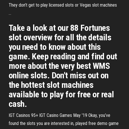
They don’t get to play licensed slots or Vegas slot machines
…
Take a look at our 88 Fortunes
slot overview for all the details
you need to know about this
game. Keep reading and find out
more about the very best WMS
online slots. Don't miss out on
the hottest slot machines
available to play for free or real
cash.
IGT Casinos 95+ IGT Casino Games May '19 Okay, you’ve
found the slots you are interested in, played free demo game