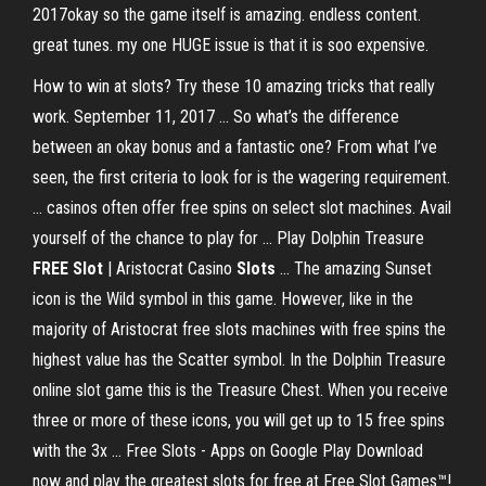
2017okay so the game itself is amazing. endless content.
great tunes. my one HUGE issue is that it is soo expensive.
How to win at slots? Try these 10 amazing tricks that really
work. September 11, 2017 ... So what’s the difference
between an okay bonus and a fantastic one? From what I’ve
seen, the first criteria to look for is the wagering requirement.
... casinos often offer free spins on select slot machines. Avail
yourself of the chance to play for ... Play Dolphin Treasure
FREE
Slot
| Aristocrat Casino
Slots
... The amazing Sunset
icon is the Wild symbol in this game. However, like in the
majority of Aristocrat free slots machines with free spins the
highest value has the Scatter symbol. In the Dolphin Treasure
online slot game this is the Treasure Chest. When you receive
three or more of these icons, you will get up to 15 free spins
with the 3x ... Free Slots - Apps on Google Play Download
now and play the greatest slots for free at Free Slot Games™!