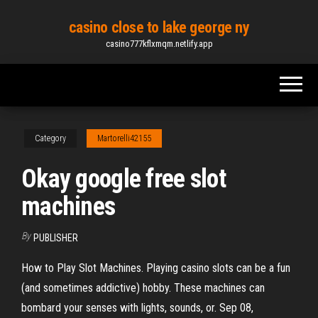
Skip
casino close to lake george ny
to
casino777kflxmqm.netlify.app
the
content
Category
Martorelli42155
Okay google free slot
machines
By
PUBLISHER
How to Play Slot Machines. Playing casino slots can be a fun
(and sometimes addictive) hobby. These machines can
bombard your senses with lights, sounds, or. Sep 08,