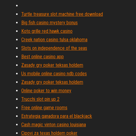
Turtle treasure slot machine free download
Big fish casino mystery bonus
Koto grille red hawk casino
Creek nation casino tulsa oklahoma
Slots on independence of the seas
Best online casino app
Zasady gry poker teksas holdem
Us mobile online casino ndb codes
Zasady gry poker teksas holdem
Online poker to win money
Trucchi slot pin up 2
Free online game rooms
Estrategia ganadora para el blackjack
Cash magic vinton casino louisiana
Cipovi za texas holdem poker