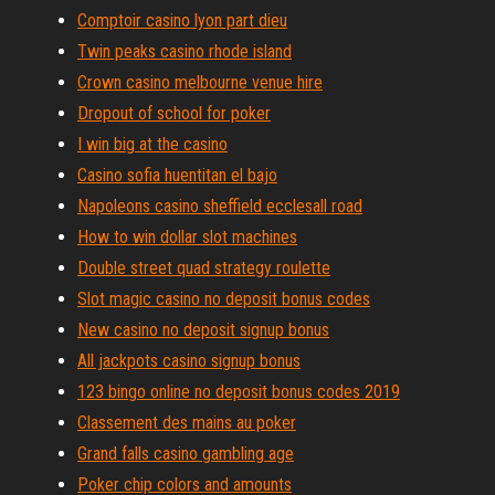
Comptoir casino lyon part dieu
Twin peaks casino rhode island
Crown casino melbourne venue hire
Dropout of school for poker
I win big at the casino
Casino sofia huentitan el bajo
Napoleons casino sheffield ecclesall road
How to win dollar slot machines
Double street quad strategy roulette
Slot magic casino no deposit bonus codes
New casino no deposit signup bonus
All jackpots casino signup bonus
123 bingo online no deposit bonus codes 2019
Classement des mains au poker
Grand falls casino gambling age
Poker chip colors and amounts