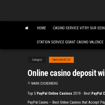
Skip
to
the
content
HOME
CASINO SERVICE VITRY SUR SEIN
STATION SERVICE GEANT CASINO VALENCE
Category
Martorelli42155
Online casino deposit w
By
MARK ZUCKERBERG
Top 5
PayPal Online Casinos
2019 - Best
PayPal 
PayPal Casino – Best Online Casinos that Accept Payp