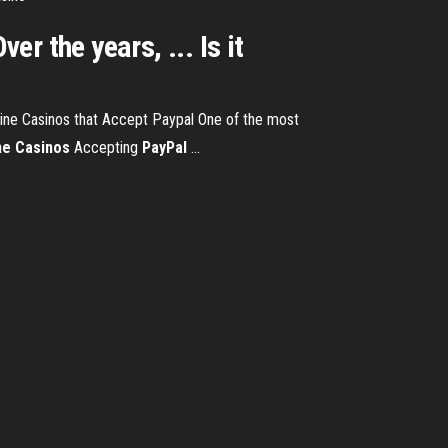
r the years, ... Is it
ine Casinos that Accept Paypal One of the most
ne
Casinos
Accepting
PayPal
...