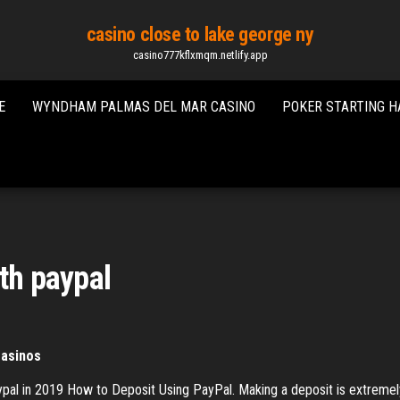
casino close to lake george ny
casino777kflxmqm.netlify.app
E
WYNDHAM PALMAS DEL MAR CASINO
POKER STARTING 
ith paypal
Casinos
al in 2019 How to Deposit Using PayPal. Making a deposit is extremely s