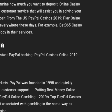
etermine how much you want to deposit. Online Casino
ustomer service that will assist you in solving your
posit From The US PayPal Casinos 2019: Play Online
st everywhere these days. For example, Bet365 Casino
gy in their services.
ia
nstant PayPal banking. PayPal Casinos Online 2019 -
arkets. PayPal was founded in 1998 and quickly
 customer support. ... Putting Real Money Online
. PayPal Online Gambling - 2019's Top PayPal Casinos
’t associated with gambling in the same way as
asino