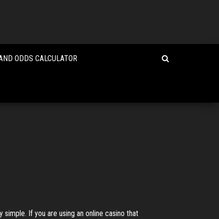
HAND ODDS CALCULATOR
imple. If you are using an online casino that