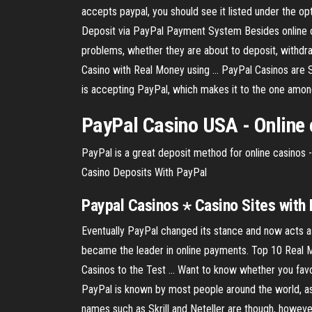
accepts paypal, you should see it listed under the op
Deposit via PayPal Payment System Besides online cas
problems, whether they are about to deposit, withdr
Casino with Real Money using ... PayPal Casinos are
is accepting PayPal, which makes it to the one among
PayPal Casino USA - Online 
PayPal is a great deposit method for online casinos 
Casino Deposits With PayPal
Paypal Casinos ⋆ Casino Sites with
Eventually PayPal changed its stance and now acts a
became the leader in online payments. Top 10 Real Mo
Casinos to the Test ... Want to know whether you fav
PayPal is known by most people around the world, as 
names such as Skrill and Neteller are though, howeve