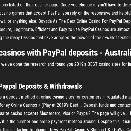
tions listed on their cashier page. Once you choose it, you’ll have to d
ino games that accept PayPal, you rely on the responsive and helpful c
awal or anything else. Bovada As The Best Online Casino For PayPal De
 Secure, Legitimate, Efficient and Easy to use PayPal Casinos are almo
 the many Casinos that have adopted the power of the e-wallet technolo
casinos with PayPal deposits - Austral
- we've done the research and found you 2019's BEST casino sites for i
 Paypal Deposits & Withdrawals
s a deposit method at online casino sites for customers in regulated m
ney Online Casinos » (Play at 2019's Best ... Deposit funds and contact
ourite casino accepts Mastercard, Visa or Paypal? The page will give ..
it is the number one online payment method around. Despite this, it isn
r this is starting to change. New PayPal Casino & Slots in UK - GoWin C