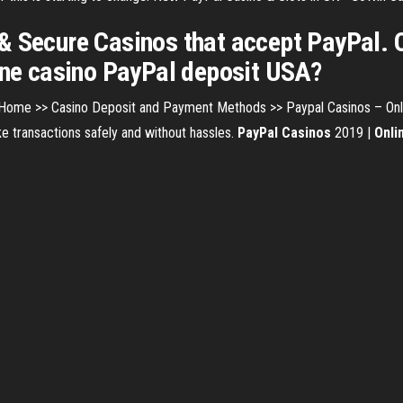
 Secure Casinos that accept PayPal. Ove
line casino PayPal deposit USA?
 Home >> Casino Deposit and Payment Methods >> Paypal Casinos – Onl
ake transactions safely and without hassles.
PayPal
Casinos
2019 |
Onli