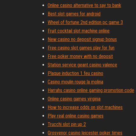
Online casino alternative to say to bank
Best slot games for android
Wheel of fortune 2nd edition pc game 3
Fruit cocktail slot machine online
New casino no deposit signup bonus
Free casino slot games play for fun
Free poker money with no deposit
Station service geant casino valence
Plaque induction 1 feu casino
Casino moulin rouge la molina
Harrahs casino online gaming promotion code
Online casino games virginia
How to increase odds on slot machines
Play real online casino games
Trucchi slot pin up 2
Grosvenor casino leicester poker times