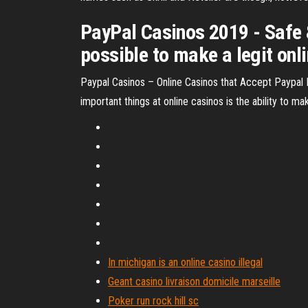
PayPal Casinos 2019 - Safe &
possible to make a legit on
Paypal Casinos – Online Casinos that Accept Paypal
important things at online casinos is the ability to m
In michigan is an online casino illegal
Geant casino livraison domicile marseille
Poker run rock hill sc