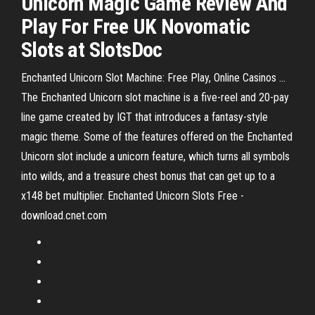
Unicorn Magic Game Review And
Play For Free UK Novomatic
Slots at SlotsDoc
Enchanted Unicorn Slot Machine: Free Play, Online Casinos ...
The Enchanted Unicorn slot machine is a five-reel and 20-pay
line game created by IGT that introduces a fantasy-style
magic theme. Some of the features offered on the Enchanted
Unicorn slot include a unicorn feature, which turns all symbols
into wilds, and a treasure chest bonus that can get up to a
x148 bet multiplier. Enchanted Unicorn Slots Free -
download.cnet.com