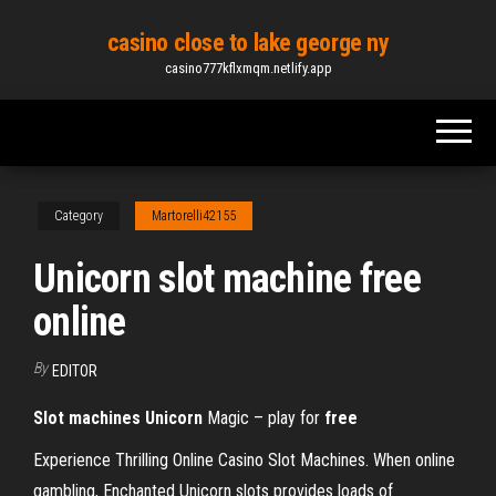
Skip
casino close to lake george ny
to
casino777kflxmqm.netlify.app
the
content
Category
Martorelli42155
Unicorn slot machine free
online
By
EDITOR
Slot
machines
Unicorn
Magic – play for
free
Experience Thrilling Online Casino Slot Machines. When online
gambling, Enchanted Unicorn slots provides loads of