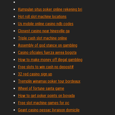
Kumpulan situs poker online rekening bri
Hot roll slot machine locations
Us mobile online casino ndb codes
Closest casino near hinesville ga
Triple cash slot machine online
Assembly of god stance on gambling
Casino oficiales fuerza aerea bogota
How to make money off illegal gambling
Free slots to win cash no deposit#
32 red casino sign up
Tremplin winamax poker tour bordeaux
Wheel of fortune santa game
How to get poker points on bovada
Free slot machine games for pc
Geant casino pessac livraison domicile