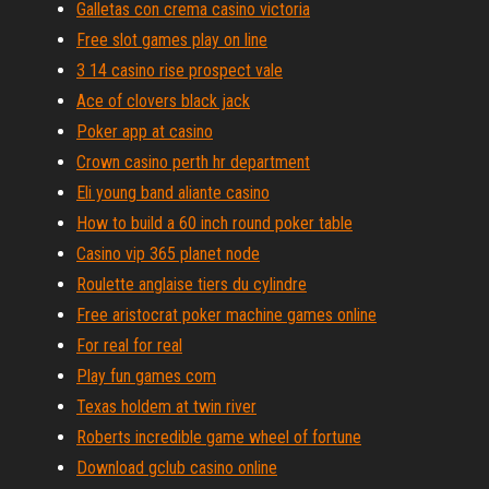
Galletas con crema casino victoria
Free slot games play on line
3 14 casino rise prospect vale
Ace of clovers black jack
Poker app at casino
Crown casino perth hr department
Eli young band aliante casino
How to build a 60 inch round poker table
Casino vip 365 planet node
Roulette anglaise tiers du cylindre
Free aristocrat poker machine games online
For real for real
Play fun games com
Texas holdem at twin river
Roberts incredible game wheel of fortune
Download gclub casino online