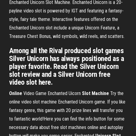
Enchanted Unicorn Slot Machine. Enchanted Unicorn is a 20-
payline video slot is powered by IGT and featuring a fantasy-
style, fairy tale theme. Interactive features offered on the
Enchanted Unicorn slot include a unique Unicorn Feature, a
Treasure Chest Bonus, wild symbols, wild reels, and scatters.
Among all the Rival produced slot games
Silver Unicorn has always positioned as a
player favorite. Read the Silver Unicorn
slot review and a Silver Unicorn free
video slot here.
Online
Video Game Enchanted Uicorn
Slot
Machine
Try the
online video slot machine Enchanted Unicorn game. If you like
fantasy genre, this game with 20 prize lines will transfer you
to fantastic world!Here you can find the info button for some
necessary data about free slot machines online and autoplay
button will make you game easier. Enchanted
Unicorn
Slot