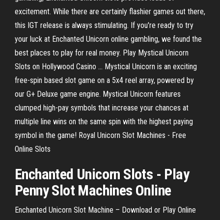
excitement. While there are certainly flashier games out there,
this IGT release is always stimulating. If you're ready to try
your luck at Enchanted Unicorn online gambling, we found the
best places to play for real money. Play Mystical Unicorn
Slots on Hollywood Casino ... Mystical Unicorn is an exciting
free-spin based slot game on a 5x4 reel array, powered by
our G+ Deluxe game engine. Mystical Unicorn features
clumped high-pay symbols that increase your chances at
multiple line wins on the same spin with the highest paying
symbol in the game! Royal Unicorn Slot Machines - Free
Online Slots
Enchanted Unicorn Slots - Play
Penny Slot Machines Online
Enchanted Unicorn Slot Machine – Download or Play Online