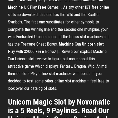
Machine
UK Play
Free
Games … As any other IGT free online
slots no download, this one has the Wild and the Scatter
Symbols. The first one substitutes for other symbols to
complete the winning line and the second one multiplies your
wins.Enchanted Unicorn is one of the bonus slot machines and
has the Treasure Chest Bonus.
Machine
Gun
Unicorn
slot
:
Play with $2000
Free
Bonus! |… Revise our explicit Machine
Gun Unicorn slot review to figure out more about this
attractive game which displays Fantasy, Dragon, Wild, Animal
themed slots.Play online slot machines with bonus! If you
decided to test some other online slot machine – feel free to
look over our catalog of slots.
Unicorn Magic Slot by Novomatic
is a 5 Reels, 9 Paylines. Read Our