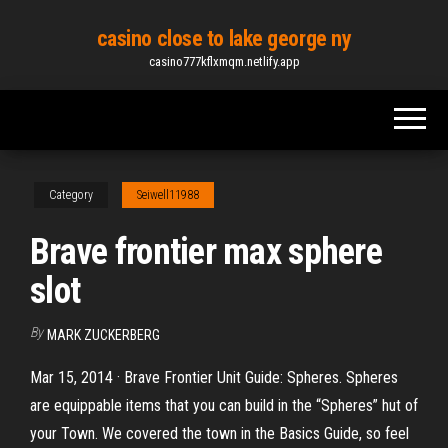
Skip
casino close to lake george ny
to
casino777kflxmqm.netlify.app
the
content
Category
Seiwell11988
Brave frontier max sphere
slot
By
MARK ZUCKERBERG
Mar 15, 2014 · Brave Frontier Unit Guide: Spheres. Spheres
are equippable items that you can build in the “Spheres” hut of
your Town. We covered the town in the Basics Guide, so feel