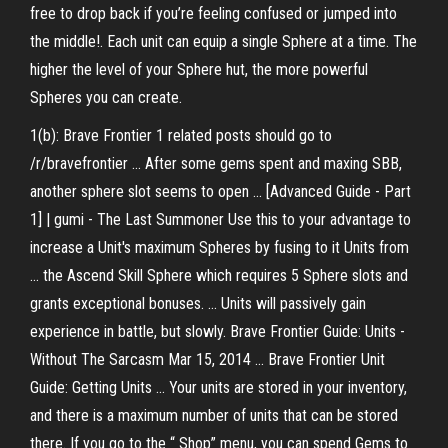
free to drop back if you’re feeling confused or jumped into
the middle!. Each unit can equip a single Sphere at a time. The
higher the level of your Sphere hut, the more powerful
Spheres you can create.
1(b): Brave Frontier 1 related posts should go to
/r/bravefrontier ... After some gems spent and maxing SBB,
another sphere slot seems to open ... [Advanced Guide - Part
1] | gumi - The Last Summoner Use this to your advantage to
increase a Unit's maximum Spheres by fusing to it Units from
... the Ascend Skill Sphere which requires 5 Sphere slots and
grants exceptional bonuses. ... Units will passively gain
experience in battle, but slowly. Brave Frontier Guide: Units -
Without The Sarcasm Mar 15, 2014 ... Brave Frontier Unit
Guide: Getting Units ... Your units are stored in your inventory,
and there is a maximum number of units that can be stored
there. If you go to the “ Shop” menu, you can spend Gems to