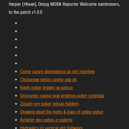
Harper (Hhean), Onrpg MOBA Reporter Welcome summoners,
to the patch v1.0.0
Come curare dipendenza da slot machine
Chickasaw nation casino ada ok
Kiedy poker legalny w polsce
Grosvenor casino new brighton poker schedule
Zasady gry poker teksas holdem
Drawing dead the highs & lows of online poker
Acheter des patins a roulette
Hydraulics of vertical slot fishways