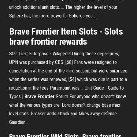
unlock additional unit slots. ... The higher the level of your
Sphere hut, the more powerful Spheres you ...
Brave Frontier Item Slots - Slots
brave frontier rewards
Star Trek: Enterprise - Wikipedia
During these departures,
UPN was purchased by CBS. [68] Fans were resigned to
cancellation at the end of the third season, but were surprised
when the series was renewed, [54] which was due in part to a
reduction in the fees Paramount was …
Unit Guide - Guide to
Types |
Brave Frontier
Forum
For anyone who doesn't know
what the various types are: Lord doesn't change base max-
level stats. Breaker adds attack and takes away defense
Guardian...
Brave Frontier Wiki Slots. Brave frontier