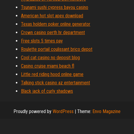
Tsunami sushi cypress bayou casino
American hot slot apex download
Texas holdem poker online generator
Crown casino perth hr department
Free slots 5 times pay
Roulette portail coulissant brico depot
Cool cat casino no deposit blog
Casino cruise miami beach fl
Little red riding hood online game
Talking stick casino az entertainment
Black jack of curly shadows
Proudly powered by
WordPress
|
Theme:
Envo Magazine