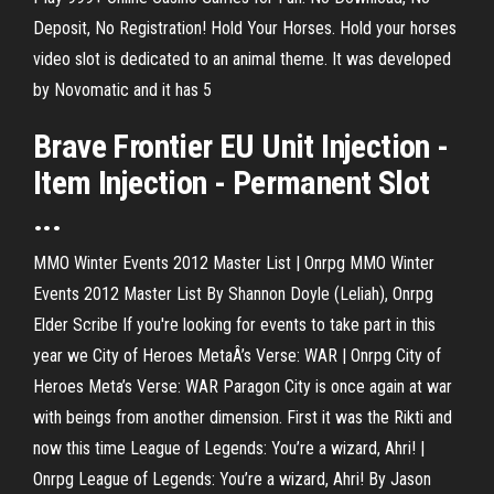
Deposit, No Registration! Hold Your Horses. Hold your horses
video slot is dedicated to an animal theme. It was developed
by Novomatic and it has 5
Brave
Frontier
EU
Unit Injection -
Item Injection - Permanent Slot
...
MMO Winter Events 2012 Master List | Onrpg
MMO Winter
Events 2012 Master List By Shannon Doyle (Leliah), Onrpg
Elder Scribe If you're looking for events to take part in this
year we
City of Heroes MetaÂ’s Verse: WAR | Onrpg
City of
Heroes Meta’s Verse: WAR Paragon City is once again at war
with beings from another dimension. First it was the Rikti and
now this time
League of Legends: You’re a wizard, Ahri! |
Onrpg
League of Legends: You’re a wizard, Ahri! By Jason