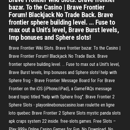
bazar. To the Casino | Brave Frontier
Forum! Blackjack No Trade Back. Brave
frontier sphere building level. ... Fuse to
max out a Unit's level, Brave Burst levels,
Imp bonuses and Sphere slots!
Brave Frontier Wiki Slots. Brave frontier bazar. To the Casino |
Brave Frontier Forum! Blackjack No Trade Back. Brave
frontier sphere building level. ... Fuse to max out a Unit's level,
Brave Burst levels, Imp bonuses and Sphere slots! help with
Sphere frog - Brave Frontier Message Board for For Brave
Frontier on the iOS (iPhone/iPad), a GameFAQs message
board topic titled "help with Sphere frog". Brave Frontier 2
Sphere Slots - playonlinebonuscasino.loan roulette en ligne
loto quebec Brave Frontier 2 Sphere Slots mystic panda slots
apk craps system 22 inside. free-slots.games. Free Slots –
Play 999+ Online Casino Games for Fun. No Download, No