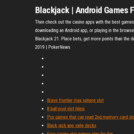
Blackjack
|
Android
Games Fo
Then check out the casino apps with the best games for
downloading an Android app, or playing in the browse
Blackjack 21. Place bets, get more points than the de
2019 | PokerNews
Brave frontier max sphere slot
8 ball pool slot hilesi
Psx games that can read 2nd memory card sl
Black jack wie viele decks
Free casino slot games play for fun