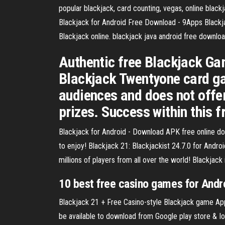
popular blackjack, card counting, vegas, online black
Blackjack for Android Free Download - 9Apps Blackjac
Blackjack online. blackjack java android free downl
Authentic free Blackjack Gam
Blackjack Twentyone card ga
audiences and does not offer
prizes. Success within this 
Blackjack for Android - Download APK free online dow
to enjoy! Blackjack 21: Blackjackist 24.7.0 for Androi
millions of players from all over the world! Blackja
10 best
free
casino games for
Andr
Blackjack 21 + Free Casino-style Blackjack game Ap
be available to download from Google play store & I