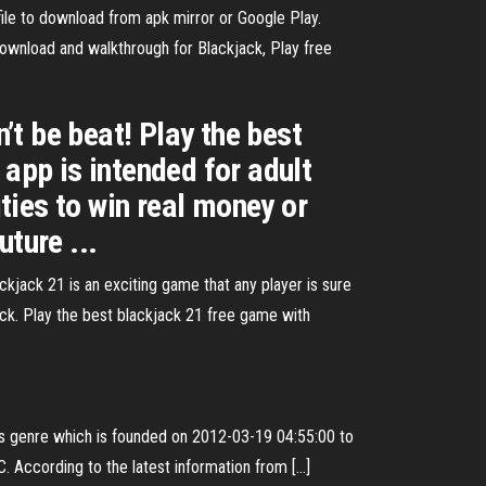
file to download from apk mirror or Google Play.
download and walkthrough for Blackjack, Play free
t be beat! Play the best
pp is intended for adult
ies to win real money or
ture ...
kjack 21 is an exciting game that any player is sure
jack. Play the best blackjack 21 free game with
es genre which is founded on 2012-03-19 04:55:00 to
 According to the latest information from […]