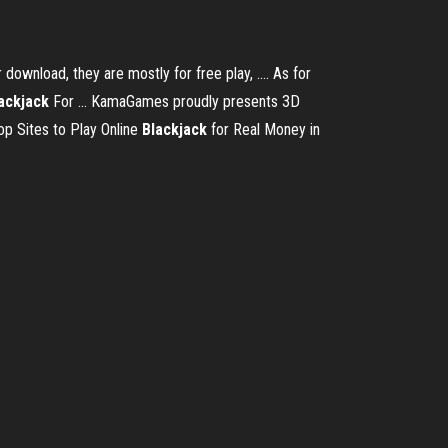
download, they are mostly for free play, .... As for
ackjack
For ... KamaGames proudly presents 3D
op Sites to Play Online
Blackjack
for Real Money in