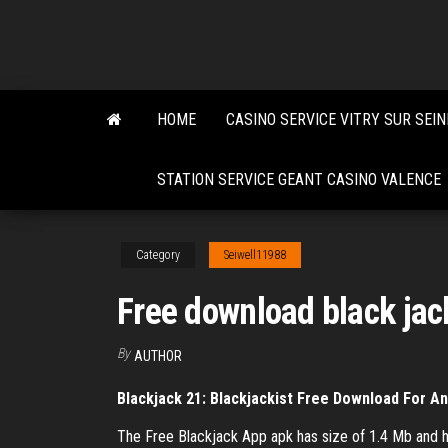
Skip
to
the
content
HOME
CASINO SERVICE VITRY SUR SEIN
STATION SERVICE GEANT CASINO VALENCE
Category
Seiwell11988
Free download black jac
By
AUTHOR
Blackjack 21: Blackjackist Free Download For An
The Free Blackjack App apk has size of 1.4 Mb and