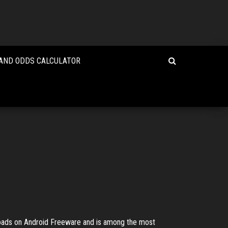
HAND ODDS CALCULATOR
oads on Android Freeware and is among the most