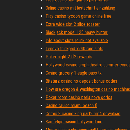
Online casino mit lastschrift einzahlung
Play casino tycoon game online free
Extra wide slot 2 slice toaster
Blackjack model 125 heavy hunter
Info about slots relink not available
Lenovo thinkpad x240 ram slots
Poker night 2 tf2 rewards
Hollywood casino amphitheatre summer conce
Casino grocery 1 eagle pass tx
Bitstarz casino no deposit bonus codes
How are oregon & washington casino machines
Poker room casino perla nova gorica
Casino cruise miami beach fl
Comic 8 casino king part2 mp4 download
San felipe casino hollywood nm
Monte casino shopping mall fourways johanne