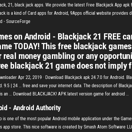
jack, 21, black jack apps. We provide the latest Free Blackjack App apk 
k is a kind of Card apps for Android, 9Apps official website provides 
oad - SourceForge
es on Android - Blackjack 21 FREE can’
me TODAY! This free blackjack games a
 real money gambling or any opportunit
free blackjack 21 game does not imply fu
nloader Apr 22, 2019 · Download Blackjack apk 24.7.0 for Android. Blac
d. 9.5 | 24 ... free and save your internet data. The description of Black
ck is an ... Download BLACKJACK! APK latest version game for android …
oid
-
Android
Authority
p is one of the most popular Android mobile application under the Gam
os app store. This nice software is created by Smash Atom Software LLC.