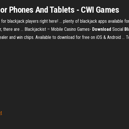
r Phones And Tablets - CWI Games
 blackjack players right here! ... plenty of blackjack apps available for 
r, there are ... Blackjackist – Mobile Casino Games-
Download
Social
Bl
aler and win chips. Available to download for free on iOS & Android ... T
ot