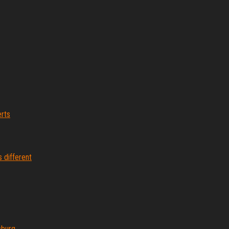
rts
 different
sburg