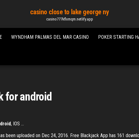
casino close to lake george ny
casino777kflxmqm.netlify.app
E
WYNDHAM PALMAS DEL MAR CASINO
POKER STARTING 
k for android
droid
, IOS ...
 has been uploaded on Dec 24, 2016. Free Blackjack App has 161 downl