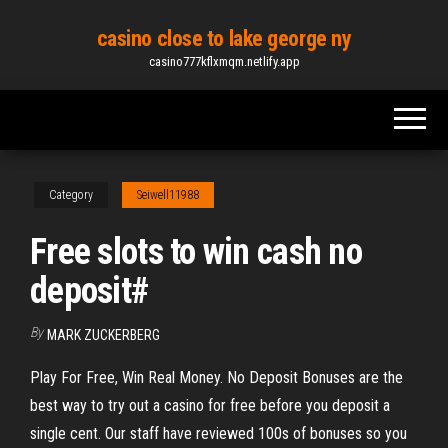
Skip
casino close to lake george ny
to
casino777kflxmqm.netlify.app
the
content
Category
Seiwell11988
Free slots to win cash no
deposit#
By
MARK ZUCKERBERG
Play For Free, Win Real Money. No Deposit Bonuses are the
best way to try out a casino for free before you deposit a
single cent. Our staff have reviewed 100s of bonuses so you