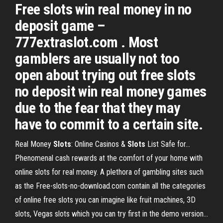
Free slots win real money in no
deposit game –
777extraslot.com . Most
gamblers are usually not too
open about trying out free slots
no deposit win real money games
due to the fear that they may
have to commit to a certain site.
Real Money
Slots
: Online Casinos &
Slots
List Safe for…
Phenomenal cash rewards at the comfort of your home with
online slots for real money. A plethora of gambling sites such
as the Free-slots-no-download.com contain all the categories
of online free slots you can imagine like fruit machines, 3D
slots, Vegas slots which you can try first in the demo version...