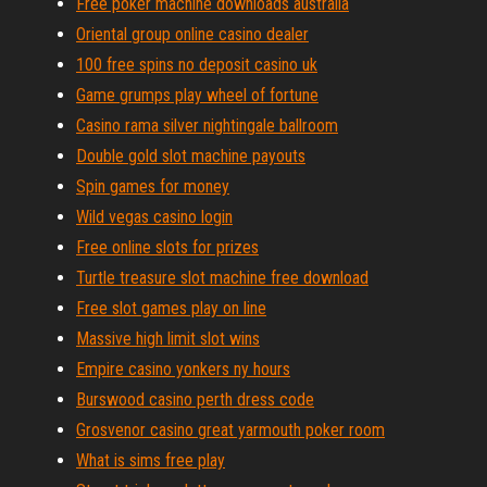
Free poker machine downloads australia
Oriental group online casino dealer
100 free spins no deposit casino uk
Game grumps play wheel of fortune
Casino rama silver nightingale ballroom
Double gold slot machine payouts
Spin games for money
Wild vegas casino login
Free online slots for prizes
Turtle treasure slot machine free download
Free slot games play on line
Massive high limit slot wins
Empire casino yonkers ny hours
Burswood casino perth dress code
Grosvenor casino great yarmouth poker room
What is sims free play