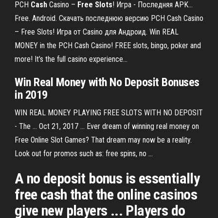
PCH
Cash
Casino –
Free
Slots
! Игра - Последняя APK…
Free. Android. Скачать последнюю версию PCH Cash Casino
– Free Slots! Игра от Casino для Андроид. Win REAL
MONEY in the PCH Cash Casino! FREE slots, bingo, poker and
more! It’s the full casino experience...
Win
Real Money with No Deposit Bonuses
in 2019
WIN REAL MONEY PLAYING FREE SLOTS WITH NO DEPOSIT
- The ... Oct 21, 2017 ... Ever dream of winning real money on
Free Online Slot Games? That dream may now be a reality.
Look out for promos such as: free spins, no ...
A no deposit bonus is essentially
free cash that the online casinos
give new players ... Players do