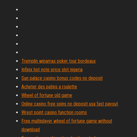
Tremplin winamax poker tour bordeaux
Infinix hot note price slot nigeria
Sun palace casino bonus codes no deposit
Acheter des patins a roulette
Wheel of fortune old game
Online casino free spins no deposit usa fast payout
Wrest point casino function rooms
Free multiplayer wheel of fortune game without
download