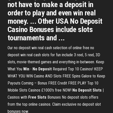
not have to make a deposit in
order to play and even win real
money. ... Other USA No Deposit
Casino Bonuses include slots
tournaments and ...
Our no deposit win real cash selection of online free no
deposit win real cash slots for fun include 3 reel, 5 reel, 3D
slots, movie-themed games and everything in-between.
Keep
What You
Win
-
No
Deposit
Required Top 10 Casinos!
KEEP
WHAT YOU WIN Casino AND Slots FREE Spins Galore to Keep
Payouts Coming – Bonus FREE Credit FREE PLAY Top 10
Mobile Slots Casinos £1000's free NOW!
No
Deposit
Slots
|
Casinos with
Free Slots
Bonuses
No deposit slots offers
from the top online casinos. Claim exclusive no deposit slot
bonuses now.