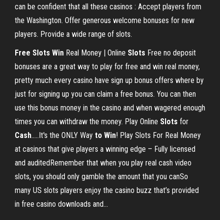
can be confident that all these casinos : Accept players from
the Washington. Offer generous welcome bonuses for new
players. Provide a wide range of slots.
Free
Slots
Win
Real Money | Online
Slots
Free no deposit
bonuses are a great way to play for free and win real money,
pretty much every casino have sign up bonus offers where by
just for signing up you can claim a free bonus. You can then
use this bonus money in the casino and when wagered enough
times you can withdraw the money. Play Online
Slots
for
Cash
.....It's the ONLY Way
to
Win
! Play Slots For Real Money
at casinos that give players a winning edge – Fully licensed
and auditedRemember that when you play real cash video
slots, you should only gamble the amount that you canSo
many US slots players enjoy the casino buzz that’s provided
in free casino downloads and...