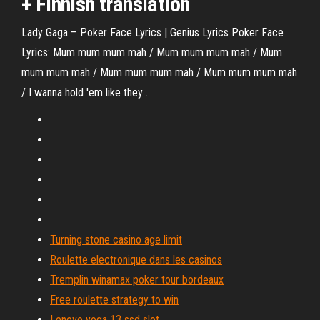
+ Finnish translation
Lady Gaga – Poker Face Lyrics | Genius Lyrics Poker Face
Lyrics: Mum mum mum mah / Mum mum mum mah / Mum
mum mum mah / Mum mum mum mah / Mum mum mum mah
/ I wanna hold 'em like they ...
Turning stone casino age limit
Roulette electronique dans les casinos
Tremplin winamax poker tour bordeaux
Free roulette strategy to win
Lenovo yoga 13 ssd slot