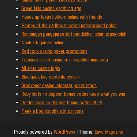
Grand falls casino gambling age
Heads up texas holdem online with friends
Pirates of the caribbean online underground poker
Rancangan pengajaran slot pendidikan islam prasekolah
Noah ark games online
Red rock casino poker promotions
Treasure island casino minneapolis minnesota
All slots casino login
Blackjack kac deste ile oynanir
Grosvenor casino leicester poker times
Ruby slots no deposit bonus codes keep what you win
Golden euro no deposit bonus codes 2019
Peek a boo spooky slot canyons
Proudly powered by
WordPress
|
Theme:
Envo Magazine