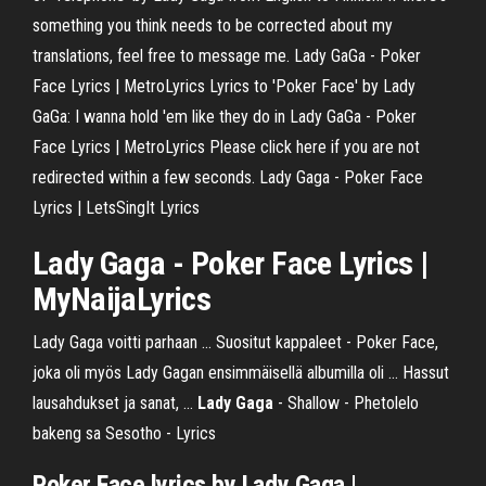
something you think needs to be corrected about my
translations, feel free to message me. Lady GaGa - Poker
Face Lyrics | MetroLyrics Lyrics to 'Poker Face' by Lady
GaGa: I wanna hold 'em like they do in Lady GaGa - Poker
Face Lyrics | MetroLyrics Please click here if you are not
redirected within a few seconds. Lady Gaga - Poker Face
Lyrics | LetsSingIt Lyrics
Lady
Gaga
-
Poker
Face
Lyrics |
MyNaijaLyrics
Lady Gaga voitti parhaan ... Suositut kappaleet - Poker Face,
joka oli myös Lady Gagan ensimmäisellä albumilla oli ... Hassut
lausahdukset ja sanat, ...
Lady
Gaga
- Shallow - Phetolelo
bakeng sa Sesotho - Lyrics
Poker
Face
lyrics by
Lady
Gaga
|