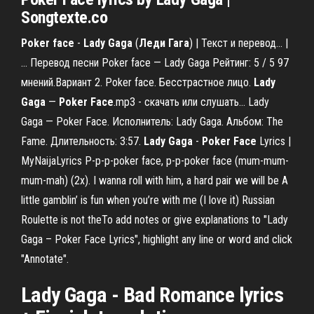
Songtexte.co
Poker
face
-
Lady
Gaga
(
Леди
Гага
) | Текст и перевод... |
… Перевод песни Poker face — Lady Gaga Рейтинг: 5 / 5 97
мнений.Вариант 2. Poker face. Бесстрастное лицо.
Lady
Gaga
—
Poker
Face
.mp3 - скачать или слушать… Lady
Gaga — Poker Face. Исполнитель: Lady Gaga. Альбом: The
Fame. Длительность: 3:57.
Lady
Gaga
-
Poker
Face
Lyrics |
MyNaijaLyrics P-p-p-poker face, p-p-poker face (mum-mum-
mum-mah) (2x). I wanna roll with him, a hard pair we will be A
little gamblin’ is fun when you’re with me (I love it) Russian
Roulette is not theTo add notes or give explanations to "Lady
Gaga – Poker Face Lyrics", highlight any line or word and click
"Annotate".
Lady Gaga - Bad Romance lyrics