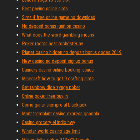
Best paying online slots
Sims 4 free online game no download
No deposit bonus ignition casino
What does the word gambling means
Poker rooms near rochester ny
Planet casino hidden no deposit bonus codes 2019
New casino no deposit signup bonus
Cannery casino online booking issues
Minecraft how to get 9 crafting slots
Get rainbow dice zynga poker
Online poker free buy in
Como ganar siempre al blackjack
Mont tremblant casino express gondola
Casino grocery el indio hwy
Winstar world casino age limit
Million dollar poker 240x320 touch