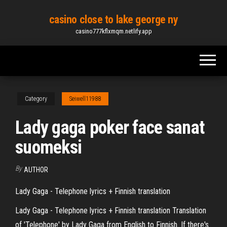
Skip
casino close to lake george ny
to
casino777kflxmqm.netlify.app
the
content
Category
Seiwell11988
Lady gaga poker face sanat
suomeksi
By
AUTHOR
Lady Gaga - Telephone lyrics + Finnish translation
Lady Gaga - Telephone lyrics + Finnish translation Translation
of 'Telephone' by Lady Gaga from English to Finnish. If there's